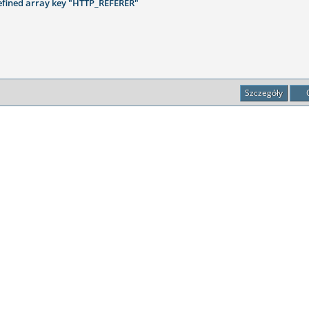
fined array key "HTTP_REFERER"