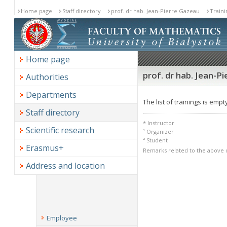
Home page
Staff directory
prof. dr hab. Jean-Pierre Gazeau
Traini
Home page
prof. dr hab. Jean-Pi
Authorities
Departments
The list of trainings is empt
Staff directory
* Instructor
Scientific research
¹ Organizer
² Student
Erasmus+
Remarks related to the above 
Address and location
Employee