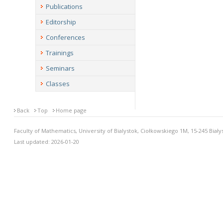
Publications
Editorship
Conferences
Trainings
Seminars
Classes
Back
Top
Home page
Faculty of Mathematics, University of Bialystok, Ciołkowskiego 1M, 15-245 Biały
Last updated: 2026-01-20