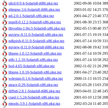
silcd-0.9.4-Solaris8-i686.pkg.tgz
2002-09-06 10:04
38
glimpse-3.6-Solaris8-i686.pkg.tgz
2003-01-02 14:25
37
gd-2.0.1-Solaris8-x86.pkg.tgz
2001-04-27 23:40
37
pspell-0.12.2-Solaris8-x86.pkg.tgz
2001-08-30 23:15
36
libvorbis-1.0rc3-Solaris8-x86.pkg.tgz
2002-05-15 00:40
35
gqview-0.11.0-Solaris8-x86.pkg.tgz
2001-07-15 19:19
33
gdkpixb-0.11.0-Solaris8-x86.pkg.tgz
2001-07-14 10:59
33
gqview-0.11.0-Solaris8-i686.pkg.tgz
2002-08-08 19:42
31
libpng-1.0.12-Solaris8-x86.pkg.tgz
2001-07-14 10:59
29
glib-1.2.10-Solaris8-x86.pkg.tgz
2001-07-14 10:58
29
lsof-4.65-Solaris8-x86.pkg.tgz
2002-11-02 21:26
29
libpng-1.0.10-Solaris8-x86.pkg.tgz
2001-04-27 23:40
28
wdesign-0.1.6-Solaris8-x86.pkg.tgz
2000-11-13 16:55
25
atrace-0.29-Solaris8-x86.pkg.tgz
2002-03-28 13:03
25
diffutl-2.8.1-Solaris8-i686.pkg.tgz
2003-04-01 22:48
24
csasl-1.5.24-Solaris8-x86.pkg.tgz
2001-03-10 12:58
20
mtools-3.9.1-Solaris8-x86.pkg.tgz
2002-03-24 11:40
20