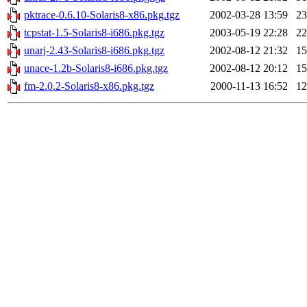
pktrace-0.6.10-Solaris8-x86.pkg.tgz
2002-03-28 13:59
2
tcpstat-1.5-Solaris8-i686.pkg.tgz
2003-05-19 22:28
2
unarj-2.43-Solaris8-i686.pkg.tgz
2002-08-12 21:32
1
unace-1.2b-Solaris8-i686.pkg.tgz
2002-08-12 20:12
1
fm-2.0.2-Solaris8-x86.pkg.tgz
2000-11-13 16:52
1