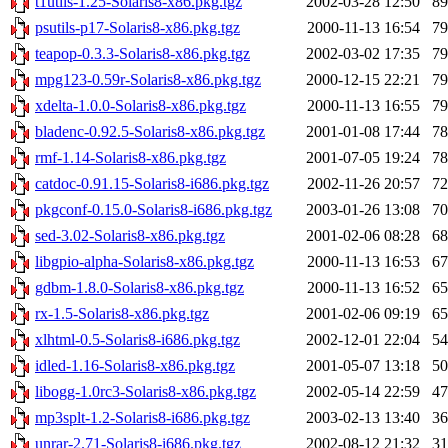
t1utils-1.25-Solaris8-x86.pkg.tgz
2002-03-28 12:50
8
psutils-p17-Solaris8-x86.pkg.tgz
2000-11-13 16:54
7
teapop-0.3.3-Solaris8-x86.pkg.tgz
2002-03-02 17:35
7
mpg123-0.59r-Solaris8-x86.pkg.tgz
2000-12-15 22:21
7
xdelta-1.0.0-Solaris8-x86.pkg.tgz
2000-11-13 16:55
7
bladenc-0.92.5-Solaris8-x86.pkg.tgz
2001-01-08 17:44
7
rmf-1.14-Solaris8-x86.pkg.tgz
2001-07-05 19:24
7
catdoc-0.91.15-Solaris8-i686.pkg.tgz
2002-11-26 20:57
7
pkgconf-0.15.0-Solaris8-i686.pkg.tgz
2003-01-26 13:08
7
sed-3.02-Solaris8-x86.pkg.tgz
2001-02-06 08:28
6
libgpio-alpha-Solaris8-x86.pkg.tgz
2000-11-13 16:53
6
gdbm-1.8.0-Solaris8-x86.pkg.tgz
2000-11-13 16:52
6
rx-1.5-Solaris8-x86.pkg.tgz
2001-02-06 09:19
6
xlhtml-0.5-Solaris8-i686.pkg.tgz
2002-12-01 22:04
5
idled-1.16-Solaris8-x86.pkg.tgz
2001-05-07 13:18
5
libogg-1.0rc3-Solaris8-x86.pkg.tgz
2002-05-14 22:59
4
mp3splt-1.2-Solaris8-i686.pkg.tgz
2003-02-13 13:40
3
unrar-2.71-Solaris8-i686.pkg.tgz
2002-08-12 21:32
3