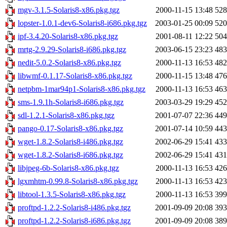
mgv-3.1.5-Solaris8-x86.pkg.tgz
2000-11-15 13:48
52
lopster-1.0.1-dev6-Solaris8-i686.pkg.tgz
2003-01-25 00:09
52
ipf-3.4.20-Solaris8-x86.pkg.tgz
2001-08-11 12:22
50
mrtg-2.9.29-Solaris8-i686.pkg.tgz
2003-06-15 23:23
48
nedit-5.0.2-Solaris8-x86.pkg.tgz
2000-11-13 16:53
48
libwmf-0.1.17-Solaris8-x86.pkg.tgz
2000-11-15 13:48
47
netpbm-1mar94p1-Solaris8-x86.pkg.tgz
2000-11-13 16:53
46
sms-1.9.1h-Solaris8-i686.pkg.tgz
2003-03-29 19:29
45
sdl-1.2.1-Solaris8-x86.pkg.tgz
2001-07-07 22:36
44
pango-0.17-Solaris8-x86.pkg.tgz
2001-07-14 10:59
44
wget-1.8.2-Solaris8-i486.pkg.tgz
2002-06-29 15:41
43
wget-1.8.2-Solaris8-i686.pkg.tgz
2002-06-29 15:41
43
libjpeg-6b-Solaris8-x86.pkg.tgz
2000-11-13 16:53
42
lgxmhtm-0.99.8-Solaris8-x86.pkg.tgz
2000-11-13 16:53
42
libtool-1.3.5-Solaris8-x86.pkg.tgz
2000-11-13 16:53
39
proftpd-1.2.2-Solaris8-i486.pkg.tgz
2001-09-09 20:08
39
proftpd-1.2.2-Solaris8-i686.pkg.tgz
2001-09-09 20:08
38