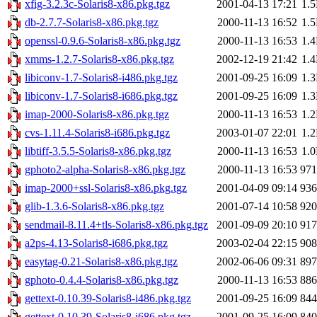
xfig-3.2.3c-Solaris8-x86.pkg.tgz
2001-04-13 17:21
1.
db-2.7.7-Solaris8-x86.pkg.tgz
2000-11-13 16:52
1.
openssl-0.9.6-Solaris8-x86.pkg.tgz
2000-11-13 16:53
1.
xmms-1.2.7-Solaris8-x86.pkg.tgz
2002-12-19 21:42
1.
libiconv-1.7-Solaris8-i486.pkg.tgz
2001-09-25 16:09
1.
libiconv-1.7-Solaris8-i686.pkg.tgz
2001-09-25 16:09
1.
imap-2000-Solaris8-x86.pkg.tgz
2000-11-13 16:53
1.
cvs-1.11.4-Solaris8-i686.pkg.tgz
2003-01-07 22:01
1.
libtiff-3.5.5-Solaris8-x86.pkg.tgz
2000-11-13 16:53
1.
gphoto2-alpha-Solaris8-x86.pkg.tgz
2000-11-13 16:53
97
imap-2000+ssl-Solaris8-x86.pkg.tgz
2001-04-09 09:14
93
glib-1.3.6-Solaris8-x86.pkg.tgz
2001-07-14 10:58
92
sendmail-8.11.4+tls-Solaris8-x86.pkg.tgz
2001-09-09 20:10
91
a2ps-4.13-Solaris8-i686.pkg.tgz
2003-02-04 22:15
90
easytag-0.21-Solaris8-x86.pkg.tgz
2002-06-06 09:31
89
gphoto-0.4.4-Solaris8-x86.pkg.tgz
2000-11-13 16:53
88
gettext-0.10.39-Solaris8-i486.pkg.tgz
2001-09-25 16:09
84
gettext-0.10.39-Solaris8-i686.pkg.tgz
2001-09-25 16:09
84