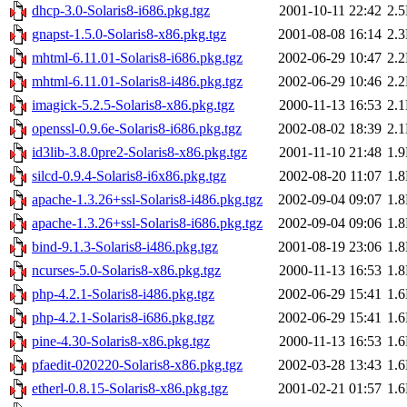
dhcp-3.0-Solaris8-i686.pkg.tgz
2001-10-11 22:42
2.
gnapst-1.5.0-Solaris8-x86.pkg.tgz
2001-08-08 16:14
2.
mhtml-6.11.01-Solaris8-i686.pkg.tgz
2002-06-29 10:47
2.
mhtml-6.11.01-Solaris8-i486.pkg.tgz
2002-06-29 10:46
2.
imagick-5.2.5-Solaris8-x86.pkg.tgz
2000-11-13 16:53
2.
openssl-0.9.6e-Solaris8-i686.pkg.tgz
2002-08-02 18:39
2.
id3lib-3.8.0pre2-Solaris8-x86.pkg.tgz
2001-11-10 21:48
1.
silcd-0.9.4-Solaris8-i6x86.pkg.tgz
2002-08-20 11:07
1.
apache-1.3.26+ssl-Solaris8-i486.pkg.tgz
2002-09-04 09:07
1.
apache-1.3.26+ssl-Solaris8-i686.pkg.tgz
2002-09-04 09:06
1.
bind-9.1.3-Solaris8-i486.pkg.tgz
2001-08-19 23:06
1.
ncurses-5.0-Solaris8-x86.pkg.tgz
2000-11-13 16:53
1.
php-4.2.1-Solaris8-i486.pkg.tgz
2002-06-29 15:41
1.
php-4.2.1-Solaris8-i686.pkg.tgz
2002-06-29 15:41
1.
pine-4.30-Solaris8-x86.pkg.tgz
2000-11-13 16:53
1.
pfaedit-020220-Solaris8-x86.pkg.tgz
2002-03-28 13:43
1.
etherl-0.8.15-Solaris8-x86.pkg.tgz
2001-02-21 01:57
1.