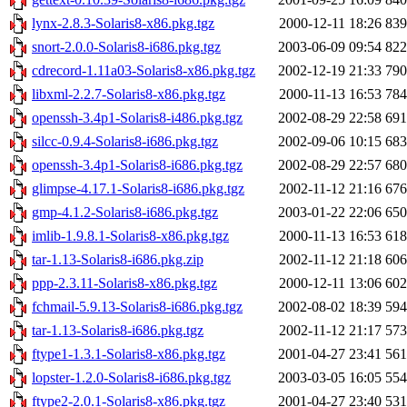
lynx-2.8.3-Solaris8-x86.pkg.tgz
2000-12-11 18:26
83
snort-2.0.0-Solaris8-i686.pkg.tgz
2003-06-09 09:54
82
cdrecord-1.11a03-Solaris8-x86.pkg.tgz
2002-12-19 21:33
79
libxml-2.2.7-Solaris8-x86.pkg.tgz
2000-11-13 16:53
78
openssh-3.4p1-Solaris8-i486.pkg.tgz
2002-08-29 22:58
69
silcc-0.9.4-Solaris8-i686.pkg.tgz
2002-09-06 10:15
68
openssh-3.4p1-Solaris8-i686.pkg.tgz
2002-08-29 22:57
68
glimpse-4.17.1-Solaris8-i686.pkg.tgz
2002-11-12 21:16
67
gmp-4.1.2-Solaris8-i686.pkg.tgz
2003-01-22 22:06
65
imlib-1.9.8.1-Solaris8-x86.pkg.tgz
2000-11-13 16:53
61
tar-1.13-Solaris8-i686.pkg.zip
2002-11-12 21:18
60
ppp-2.3.11-Solaris8-x86.pkg.tgz
2000-12-11 13:06
60
fchmail-5.9.13-Solaris8-i686.pkg.tgz
2002-08-02 18:39
59
tar-1.13-Solaris8-i686.pkg.tgz
2002-11-12 21:17
57
ftype1-1.3.1-Solaris8-x86.pkg.tgz
2001-04-27 23:41
56
lopster-1.2.0-Solaris8-i686.pkg.tgz
2003-03-05 16:05
55
ftype2-2.0.1-Solaris8-x86.pkg.tgz
2001-04-27 23:40
53