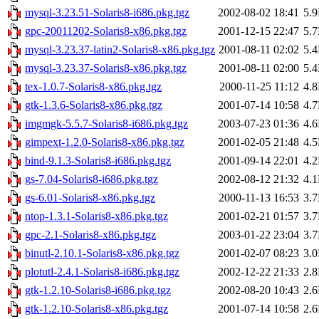
mysql-3.23.51-Solaris8-i686.pkg.tgz
2002-08-02 18:41
5.
gpc-20011202-Solaris8-x86.pkg.tgz
2001-12-15 22:47
5.
mysql-3.23.37-latin2-Solaris8-x86.pkg.tgz
2001-08-11 02:02
5.
mysql-3.23.37-Solaris8-x86.pkg.tgz
2001-08-11 02:00
5.
tex-1.0.7-Solaris8-x86.pkg.tgz
2000-11-25 11:12
4.
gtk-1.3.6-Solaris8-x86.pkg.tgz
2001-07-14 10:58
4.
imgmgk-5.5.7-Solaris8-i686.pkg.tgz
2003-07-23 01:36
4.
gimpext-1.2.0-Solaris8-x86.pkg.tgz
2001-02-05 21:48
4.
bind-9.1.3-Solaris8-i686.pkg.tgz
2001-09-14 22:01
4.
gs-7.04-Solaris8-i686.pkg.tgz
2002-08-12 21:32
4.
gs-6.01-Solaris8-x86.pkg.tgz
2000-11-13 16:53
3.
ntop-1.3.1-Solaris8-x86.pkg.tgz
2001-02-21 01:57
3.
gpc-2.1-Solaris8-x86.pkg.tgz
2003-01-22 23:04
3.
binutl-2.10.1-Solaris8-x86.pkg.tgz
2001-02-07 08:23
3.
plotutl-2.4.1-Solaris8-i686.pkg.tgz
2002-12-22 21:33
2.
gtk-1.2.10-Solaris8-i686.pkg.tgz
2002-08-20 10:43
2.
gtk-1.2.10-Solaris8-x86.pkg.tgz
2001-07-14 10:58
2.