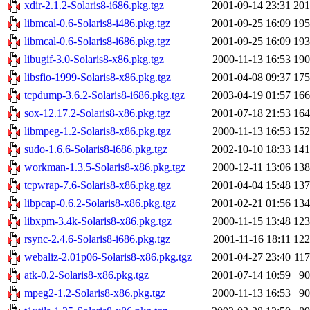
xdir-2.1.2-Solaris8-i686.pkg.tgz
2001-09-14 23:31
20
libmcal-0.6-Solaris8-i486.pkg.tgz
2001-09-25 16:09
19
libmcal-0.6-Solaris8-i686.pkg.tgz
2001-09-25 16:09
19
libugif-3.0-Solaris8-x86.pkg.tgz
2000-11-13 16:53
19
libsfio-1999-Solaris8-x86.pkg.tgz
2001-04-08 09:37
17
tcpdump-3.6.2-Solaris8-i686.pkg.tgz
2003-04-19 01:57
16
sox-12.17.2-Solaris8-x86.pkg.tgz
2001-07-18 21:53
16
libmpeg-1.2-Solaris8-x86.pkg.tgz
2000-11-13 16:53
15
sudo-1.6.6-Solaris8-i686.pkg.tgz
2002-10-10 18:33
14
workman-1.3.5-Solaris8-x86.pkg.tgz
2000-12-11 13:06
13
tcpwrap-7.6-Solaris8-x86.pkg.tgz
2001-04-04 15:48
13
libpcap-0.6.2-Solaris8-x86.pkg.tgz
2001-02-21 01:56
13
libxpm-3.4k-Solaris8-x86.pkg.tgz
2000-11-15 13:48
12
rsync-2.4.6-Solaris8-i686.pkg.tgz
2001-11-16 18:11
12
webaliz-2.01p06-Solaris8-x86.pkg.tgz
2001-04-27 23:40
11
atk-0.2-Solaris8-x86.pkg.tgz
2001-07-14 10:59
9
mpeg2-1.2-Solaris8-x86.pkg.tgz
2000-11-13 16:53
9