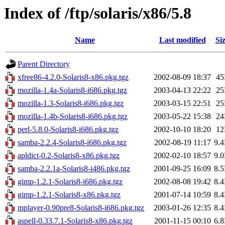
Index of /ftp/solaris/x86/5.8
Name
Last modified
Si
Parent Directory
xfree86-4.2.0-Solaris8-x86.pkg.tgz
2002-08-09 18:37
4
mozilla-1.4a-Solaris8-i686.pkg.tgz
2003-04-13 22:22
2
mozilla-1.3-Solaris8-i686.pkg.tgz
2003-03-15 22:51
2
mozilla-1.4b-Solaris8-i686.pkg.tgz
2003-05-22 15:38
2
perl-5.8.0-Solaris8-i686.pkg.tgz
2002-10-10 18:20
1
samba-2.2.4-Solaris8-i686.pkg.tgz
2002-08-19 11:17
9.
apldict-0.2-Solaris8-x86.pkg.tgz
2002-02-10 18:57
9.
samba-2.2.1a-Solaris8-i486.pkg.tgz
2001-09-25 16:09
8.
gimp-1.2.1-Solaris8-i686.pkg.tgz
2002-08-08 19:42
8.
gimp-1.2.1-Solaris8-x86.pkg.tgz
2001-07-14 10:59
8.
mplayer-0.90pre8-Solaris8-i686.pkg.tgz
2003-01-26 12:35
8.
aspell-0.33.7.1-Solaris8-x86.pkg.tgz
2001-11-15 00:10
6.