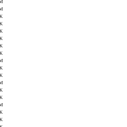
M
4M
6K
7K
8K
8K
4K
7K
1M
9K
7K
2M
7K
8K
M
4K
1K
1K