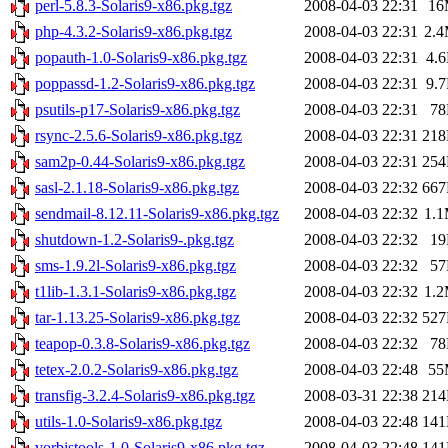
perl-5.8.3-Solaris9-x86.pkg.tgz
2008-04-03 22:31
16
php-4.3.2-Solaris9-x86.pkg.tgz
2008-04-03 22:31
2.
popauth-1.0-Solaris9-x86.pkg.tgz
2008-04-03 22:31
4.
poppassd-1.2-Solaris9-x86.pkg.tgz
2008-04-03 22:31
9.
psutils-p17-Solaris9-x86.pkg.tgz
2008-04-03 22:31
7
rsync-2.5.6-Solaris9-x86.pkg.tgz
2008-04-03 22:31
21
sam2p-0.44-Solaris9-x86.pkg.tgz
2008-04-03 22:31
25
sasl-2.1.18-Solaris9-x86.pkg.tgz
2008-04-03 22:32
66
sendmail-8.12.11-Solaris9-x86.pkg.tgz
2008-04-03 22:32
1.
shutdown-1.2-Solaris9-.pkg.tgz
2008-04-03 22:32
1
sms-1.9.2l-Solaris9-x86.pkg.tgz
2008-04-03 22:32
5
t1lib-1.3.1-Solaris9-x86.pkg.tgz
2008-04-03 22:32
1.
tar-1.13.25-Solaris9-x86.pkg.tgz
2008-04-03 22:32
52
teapop-0.3.8-Solaris9-x86.pkg.tgz
2008-04-03 22:32
7
tetex-2.0.2-Solaris9-x86.pkg.tgz
2008-04-03 22:48
55
transfig-3.2.4-Solaris9-x86.pkg.tgz
2008-03-31 22:38
21
utils-1.0-Solaris9-x86.pkg.tgz
2008-04-03 22:48
14
vorbistools-1.0-Solaris9-x86.pkg.tgz
2008-04-03 22:48
14