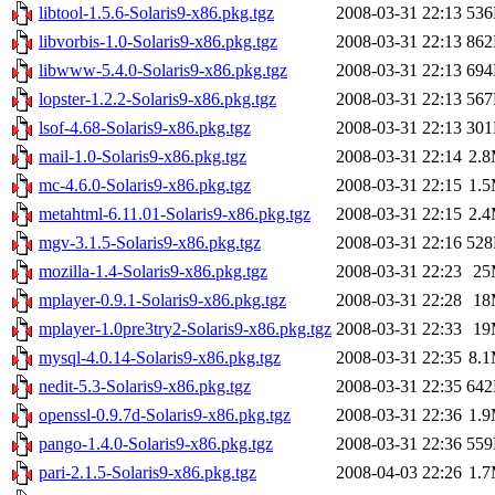
libtool-1.5.6-Solaris9-x86.pkg.tgz
2008-03-31 22:13
53
libvorbis-1.0-Solaris9-x86.pkg.tgz
2008-03-31 22:13
86
libwww-5.4.0-Solaris9-x86.pkg.tgz
2008-03-31 22:13
69
lopster-1.2.2-Solaris9-x86.pkg.tgz
2008-03-31 22:13
56
lsof-4.68-Solaris9-x86.pkg.tgz
2008-03-31 22:13
30
mail-1.0-Solaris9-x86.pkg.tgz
2008-03-31 22:14
2.
mc-4.6.0-Solaris9-x86.pkg.tgz
2008-03-31 22:15
1.
metahtml-6.11.01-Solaris9-x86.pkg.tgz
2008-03-31 22:15
2.
mgv-3.1.5-Solaris9-x86.pkg.tgz
2008-03-31 22:16
52
mozilla-1.4-Solaris9-x86.pkg.tgz
2008-03-31 22:23
25
mplayer-0.9.1-Solaris9-x86.pkg.tgz
2008-03-31 22:28
18
mplayer-1.0pre3try2-Solaris9-x86.pkg.tgz
2008-03-31 22:33
19
mysql-4.0.14-Solaris9-x86.pkg.tgz
2008-03-31 22:35
8.
nedit-5.3-Solaris9-x86.pkg.tgz
2008-03-31 22:35
64
openssl-0.9.7d-Solaris9-x86.pkg.tgz
2008-03-31 22:36
1.
pango-1.4.0-Solaris9-x86.pkg.tgz
2008-03-31 22:36
55
pari-2.1.5-Solaris9-x86.pkg.tgz
2008-04-03 22:26
1.