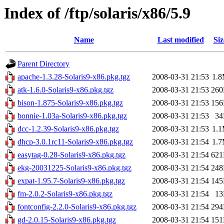
Index of /ftp/solaris/x86/5.9
Name
Last modified
Siz
Parent Directory
apache-1.3.28-Solaris9-x86.pkg.tgz
2008-03-31 21:53
1.
atk-1.6.0-Solaris9-x86.pkg.tgz
2008-03-31 21:53
26
bison-1.875-Solaris9-x86.pkg.tgz
2008-03-31 21:53
15
bonnie-1.03a-Solaris9-x86.pkg.tgz
2008-03-31 21:53
3
dcc-1.2.39-Solaris9-x86.pkg.tgz
2008-03-31 21:53
1.
dhcp-3.0.1rc11-Solaris9-x86.pkg.tgz
2008-03-31 21:54
1.
easytag-0.28-Solaris9-x86.pkg.tgz
2008-03-31 21:54
62
ekg-20031225-Solaris9-x86.pkg.tgz
2008-03-31 21:54
24
expat-1.95.7-Solaris9-x86.pkg.tgz
2008-03-31 21:54
14
fm-2.0.2-Solaris9-x86.pkg.tgz
2008-03-31 21:54
1
fontconfig-2.2.0-Solaris9-x86.pkg.tgz
2008-03-31 21:54
29
gd-2.0.15-Solaris9-x86.pkg.tgz
2008-03-31 21:54
15