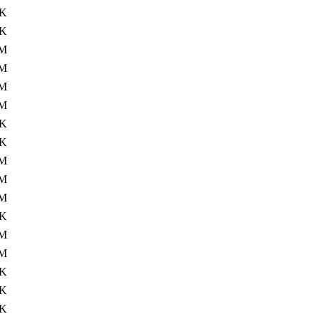
3K
6K
3M
M
M
2M
3K
3K
7M
2M
2M
4K
2M
5M
9K
4K
8K