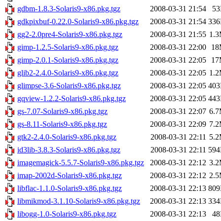
gdbm-1.8.3-Solaris9-x86.pkg.tgz
2008-03-31 21:54
5
gdkpixbuf-0.22.0-Solaris9-x86.pkg.tgz
2008-03-31 21:54
33
gg2-2.0pre4-Solaris9-x86.pkg.tgz
2008-03-31 21:55
1.
gimp-1.2.5-Solaris9-x86.pkg.tgz
2008-03-31 22:00
18
gimp-2.0.1-Solaris9-x86.pkg.tgz
2008-03-31 22:05
17
glib2-2.4.0-Solaris9-x86.pkg.tgz
2008-03-31 22:05
1.
glimpse-3.6-Solaris9-x86.pkg.tgz
2008-03-31 22:05
40
gqview-1.2.2-Solaris9-x86.pkg.tgz
2008-03-31 22:05
44
gs-7.07-Solaris9-x86.pkg.tgz
2008-03-31 22:07
6.
gs-8.11-Solaris9-x86.pkg.tgz
2008-03-31 22:09
7.
gtk2-2.4.0-Solaris9-x86.pkg.tgz
2008-03-31 22:11
5.
id3lib-3.8.3-Solaris9-x86.pkg.tgz
2008-03-31 22:11
59
imagemagick-5.5.7-Solaris9-x86.pkg.tgz
2008-03-31 22:12
3.
imap-2002d-Solaris9-x86.pkg.tgz
2008-03-31 22:12
2.
libflac-1.1.0-Solaris9-x86.pkg.tgz
2008-03-31 22:13
80
libmikmod-3.1.10-Solaris9-x86.pkg.tgz
2008-03-31 22:13
33
libogg-1.0-Solaris9-x86.pkg.tgz
2008-03-31 22:13
4