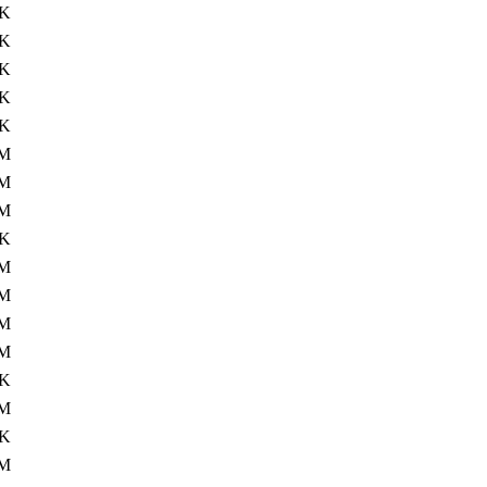
6K
2K
4K
7K
1K
8M
5M
4M
8K
M
M
M
1M
2K
9M
9K
7M