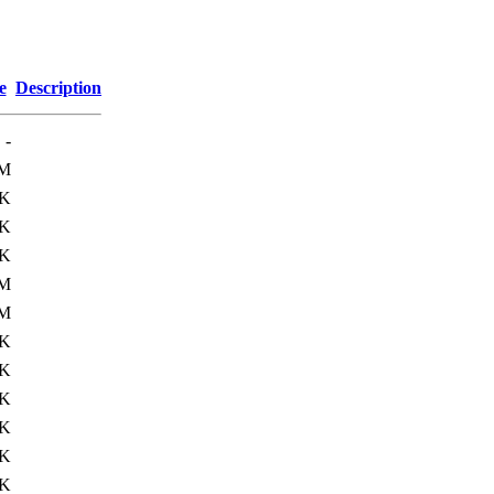
e
Description
-
8M
0K
6K
4K
1M
7M
1K
8K
5K
3K
4K
1K