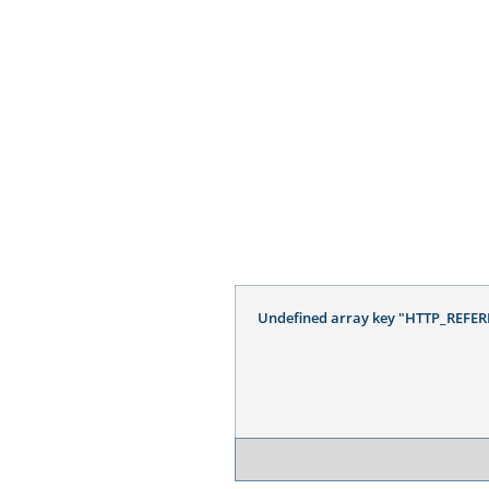
Undefined array key "HTTP_REFER