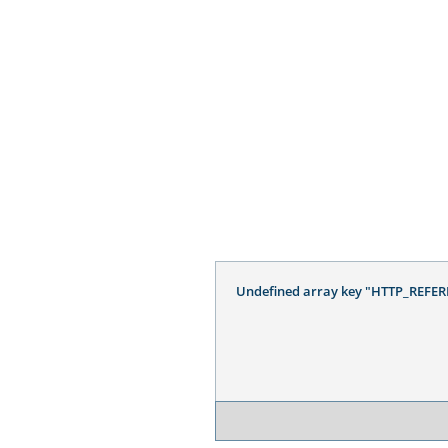
Undefined array key "HTTP_REFER