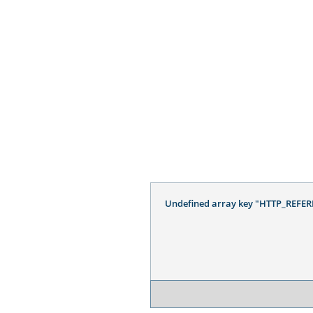
Undefined array key "HTTP_REFER