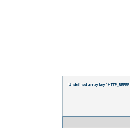
Undefined array key "HTTP_REFER