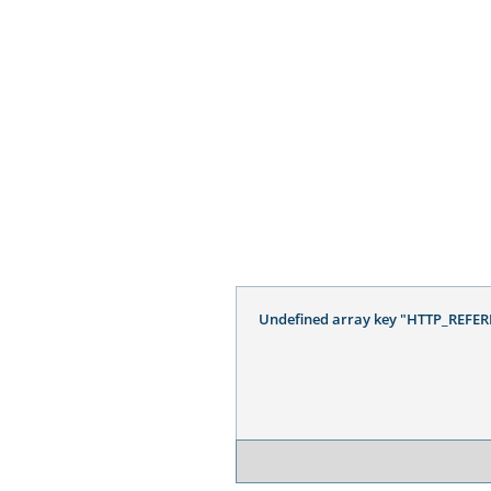
Undefined array key "HTTP_REFER