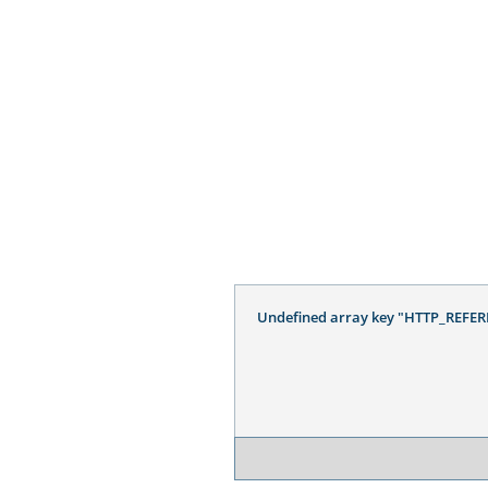
Undefined array key "HTTP_REFER