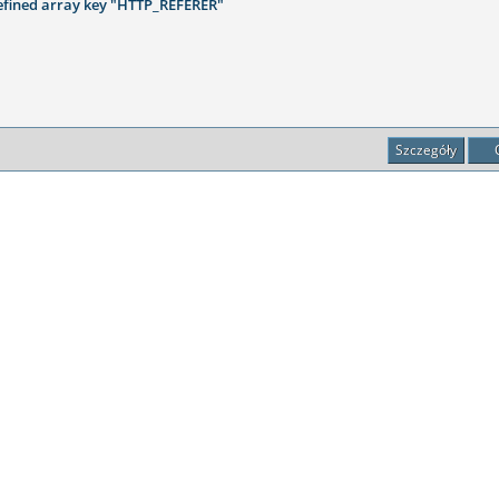
fined array key "HTTP_REFERER"