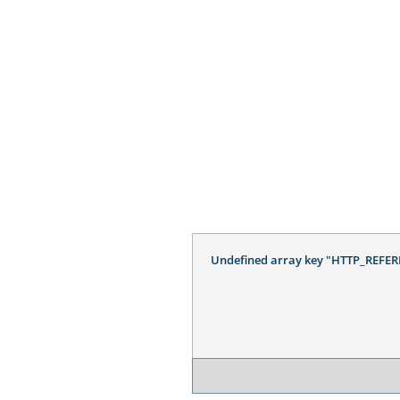
Undefined array key "HTTP_REFER