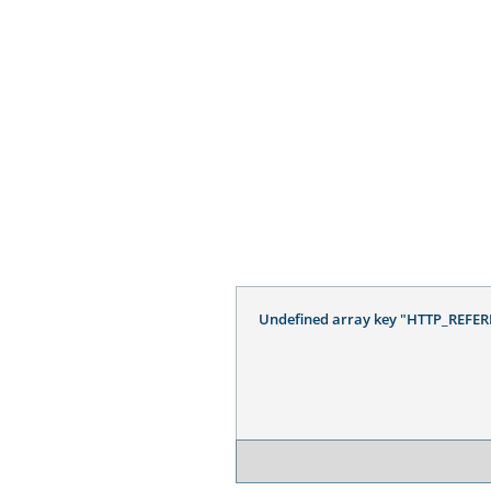
Undefined array key "HTTP_REFER