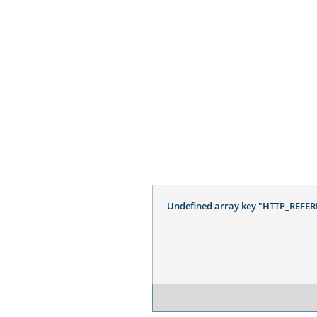
Undefined array key "HTTP_REFER