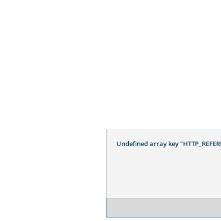
Undefined array key "HTTP_REFER