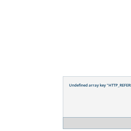
Undefined array key "HTTP_REFER