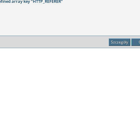
fined array key "HTTP_REFERER"