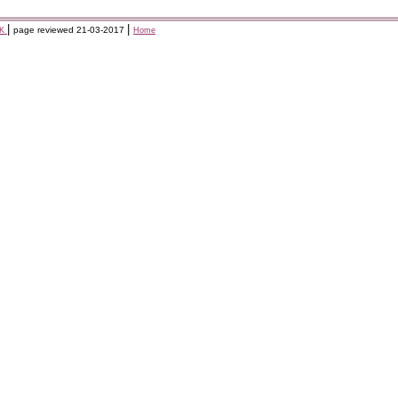
|
|
page reviewed
21-03-2017
KK
Home