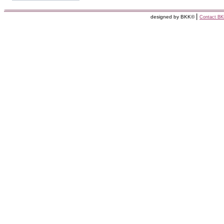
|
designed by BKK©
Contact B