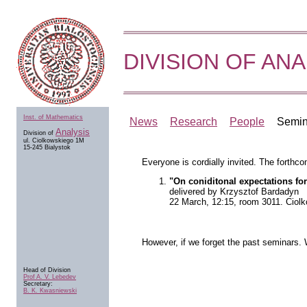
DIVISION OF ANA
Inst. of Mathematics
News
Research
People
Semin
Analysis
Division of
ul. Ciolkowskiego 1M
15-245 Bialystok
Everyone is cordially invited. The forthco
"On coniditonal expectations for
delivered by Krzysztof Bardadyn
22 March, 12:15, room 3011. Ciol
However, if we forget the past seminars.
Head of Division
Prof A. V. Lebedev
Secretary:
B. K. Kwasniewski