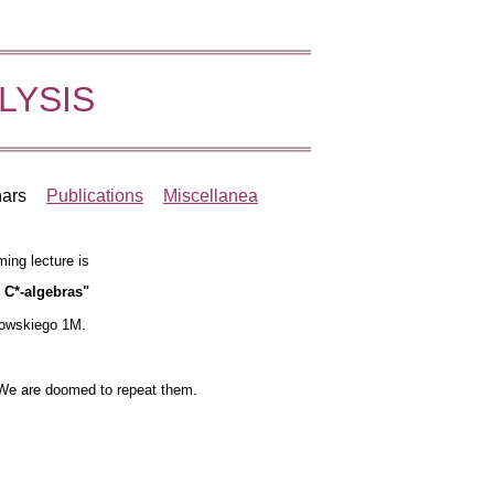
LYSIS
ars
Publications
Miscellanea
ming lecture is
 C*-algebras"
kowskiego 1M.
 We are doomed to repeat them.