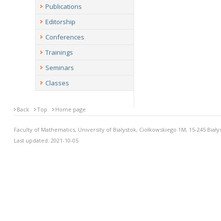
Publications
Editorship
Conferences
Trainings
Seminars
Classes
Back
Top
Home page
Faculty of Mathematics, University of Bialystok, Ciołkowskiego 1M, 15-245 Biały
Last updated: 2021-10-05