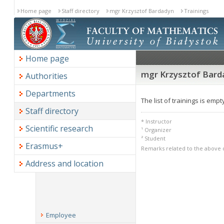
Home page
Staff directory
mgr Krzysztof Bardadyn
Trainings
Home page
mgr Krzysztof Barda
Authorities
Departments
The list of trainings is empt
Staff directory
* Instructor
Scientific research
¹ Organizer
² Student
Erasmus+
Remarks related to the above 
Address and location
Employee