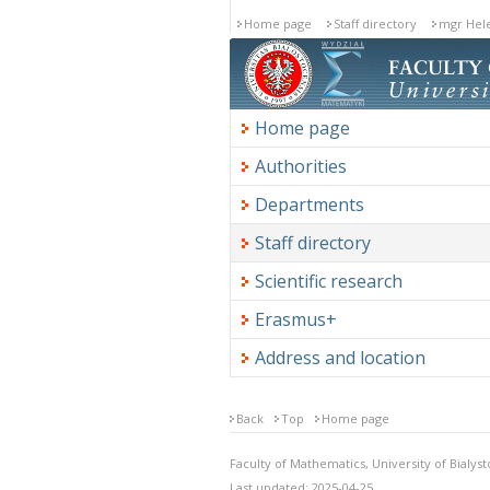
Home page
Staff directory
mgr Hele
Home page
Authorities
Departments
Staff directory
Scientific research
Erasmus+
Address and location
Back
Top
Home page
Faculty of Mathematics, University of Bialyst
Last updated: 2025-04-25