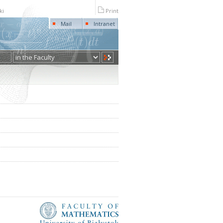
ki
Print
Mail
Intranet