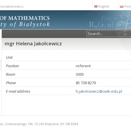
na Jakołcewicz
English
Pols
mgr Helena Jakołcewicz
Unit
Position
referent
Room
3005
Phone
85 738 8279
E-mail address
h.jakolcewicz@uwb.edu.pl
ok, Ciołkowskiego 1M, 15-245 Białystok, 85 738 8284