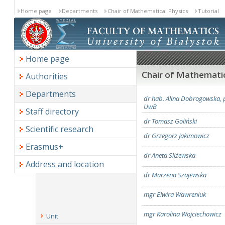
Home page
Departments
Chair of Mathematical Physics
Tutorial
Home page
Chair of Mathematica
Authorities
Departments
dr hab. Alina Dobrogowska, p
UwB
Staff directory
dr Tomasz Goliński
Scientific research
dr Grzegorz Jakimowicz
Erasmus+
dr Aneta Sliżewska
Address and location
dr Marzena Szajewska
mgr Elwira Wawreniuk
mgr Karolina Wojciechowicz
Unit