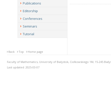
Publications
Editorship
Conferences
Seminars
Tutorial
Back
Top
Home page
Faculty of Mathematics, University of Bialystok, Ciołkowskiego 1M, 15-245 Biały
Last updated: 2025-03-07