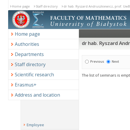
Home page
Staff directory
dr hab. Ryszard Andruszkiewicz, prof. UwB
Home page
dr hab. Ryszard And
Authorities
Departments
Previous
Next
Staff directory
Scientific research
The list of seminars is empt
Erasmus+
Address and location
Employee