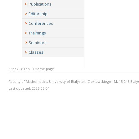
Publications
Editorship
Conferences
Trainings
Seminars
Classes
Back
Top
Home page
Faculty of Mathematics, University of Bialystok, Ciołkowskiego 1M, 15-245 Biały
Last updated: 2026-05-04