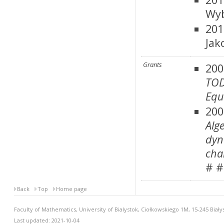
Wyb
201
Jak
Grants
200
TOD
Equ
20
Alg
dyn
cha
# #
Back
Top
Home page
Faculty of Mathematics, University of Bialystok, Ciołkowskiego 1M, 15-245 Biały
Last updated: 2021-10-04