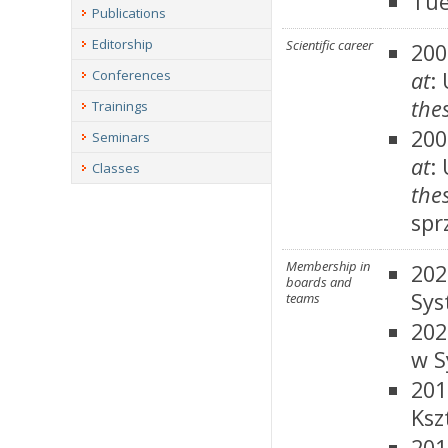
Tue
Publications
Editorship
Scientific career
200
Conferences
at
:
thes
Trainings
200
Seminars
at
:
Classes
thes
spr
Membership in
202
boards and
Sys
teams
202
w S
201
Ksz
201