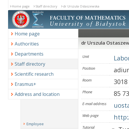
Home page
Staff directory
dr Urszula Ostaszewska
Home page
dr Urszula Ostasze
Authorities
Departments
Unit
Labor
Staff directory
Position
adiu
Scientific research
Room
3018
Erasmus+
Phone
85 7
Address and location
E-mail address
uost
Web page
http
Employee
Tutorial