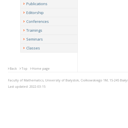
Publications
Editorship
Conferences
Trainings
Seminars
Classes
Back
Top
Home page
Faculty of Mathematics, University of Bialystok, Ciołkowskiego 1M, 15-245 Biały
Last updated: 2022-03-15