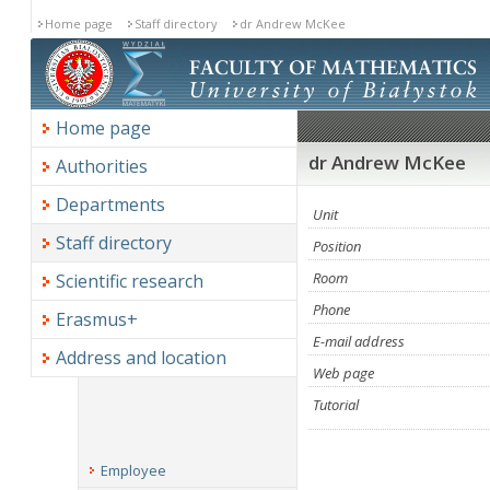
Home page
Staff directory
dr Andrew McKee
Home page
dr Andrew McKee
Authorities
Departments
Unit
Staff directory
Position
Room
Scientific research
Phone
Erasmus+
E-mail address
Address and location
Web page
Tutorial
Employee