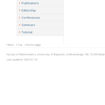
Publications
Editorship
Conferences
Seminars
Tutorial
Back
Top
Home page
Faculty of Mathematics, University of Bialystok, Ciołkowskiego 1M, 15-245 Biały
Last updated: 2025-01-16