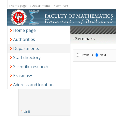
Home page
Departments
Seminars
Home page
: Seminars
Authorities
Departments
Previous
Next
Staff directory
Scientific research
Erasmus+
Address and location
Unit