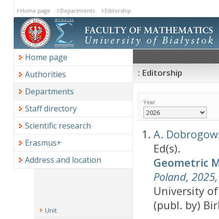
Home page
Departments
Editorship
Home page
: Editorship
Authorities
Departments
Year
Staff directory
Scientific research
A. Dobrogow
Erasmus+
Ed(s).
Address and location
Geometric Me
Poland, 2025, 
University of
(publ. by) Bi
Unit