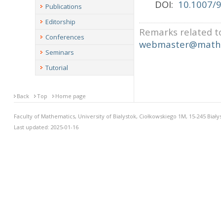
DOI:
10.1007/
Publications
Editorship
Remarks related to
Conferences
webmaster@math.
Seminars
Tutorial
Back
Top
Home page
Faculty of Mathematics, University of Bialystok, Ciołkowskiego 1M, 15-245 Biały
Last updated: 2025-01-16