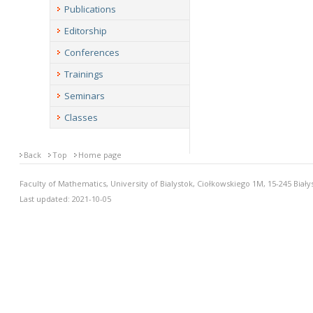
Publications
Editorship
Conferences
Trainings
Seminars
Classes
Back
Top
Home page
Faculty of Mathematics, University of Bialystok, Ciołkowskiego 1M, 15-245 Biały
Last updated: 2021-10-05