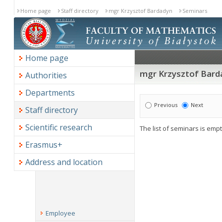
Home page
Staff directory
mgr Krzysztof Bardadyn
Seminars
Home page
mgr Krzysztof Bard
Authorities
Departments
Previous
Next
Staff directory
Scientific research
The list of seminars is empt
Erasmus+
Address and location
Employee