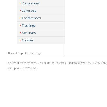
Publications
Editorship
Conferences
Trainings
Seminars
Classes
Back
Top
Home page
Faculty of Mathematics, University of Bialystok, Ciołkowskiego 1M, 15-245 Biały
Last updated: 2021-10-05