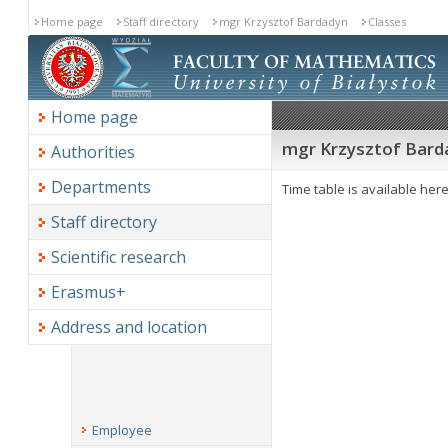
Home page
Staff directory
mgr Krzysztof Bardadyn
Classes
Home page
mgr Krzysztof Barda
Authorities
Departments
Time table is available her
Staff directory
Scientific research
Erasmus+
Address and location
Employee