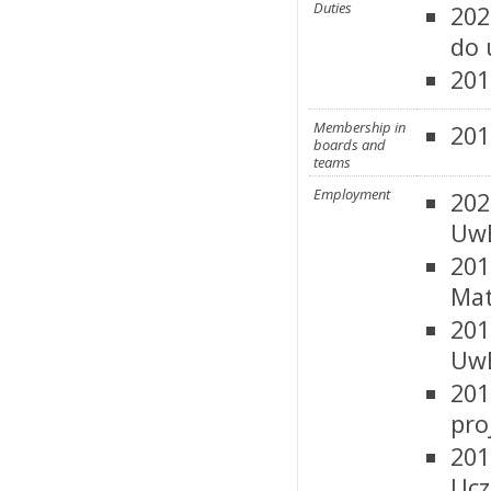
Duties
202
do 
201
Membership in
201
boards and
teams
Employment
202
UwB
201
Mat
201
UwB
201
pro
201
Ucz