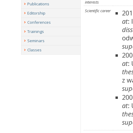
interests
Publications
Scientific career
201
Editorship
at
:
Conferences
dis
Trainings
odw
Seminars
sup
Classes
200
at
:
thes
z w
sup
200
at
:
thes
sup