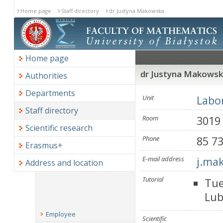
Home page
Staff directory
dr Justyna Makowska
Home page
dr Justyna Makows
Authorities
Departments
Unit
Labor
Staff directory
Room
3019
Scientific research
Phone
85 7
Erasmus+
E-mail address
j.ma
Address and location
Tutorial
Tue
Lub
Employee
Scientific