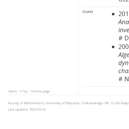
Grants
201
Ana
inv
# D
200
Alg
dyn
cha
# N
Back
Top
Home page
Faculty of Mathematics, University of Bialystok, Ciołkowskiego 1M, 15-245 Biały
Last updated: 2023-03-02